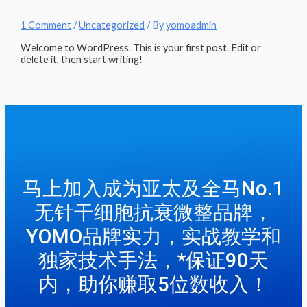
1 Comment
/
Uncategorized
/ By
yomoadmin
Welcome to WordPress. This is your first post. Edit or
delete it, then start writing!
马上加入成为亚太及全马No.1
无针干细胞抗衰微整品牌，
YOMO品牌实力，实战教学和
独家技术手法，*保证90天
内，助你赚取5位数收入！