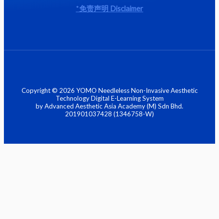
*
免责声明
Disclaimer
Copyright © 2026 YOMO Needleless Non-Invasive Aesthetic
Technology Digital E-Learning System
by Advanced Aesthetic Asia Academy (M) Sdn Bhd.
201901037428 (1346758-W)