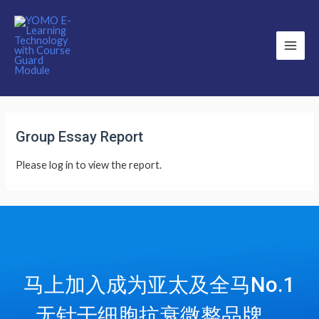
Main
Men
Group Essay Report
Please log in to view the report.
马上加入成为亚太及全马No.1
无针干细胞抗衰微整品牌，