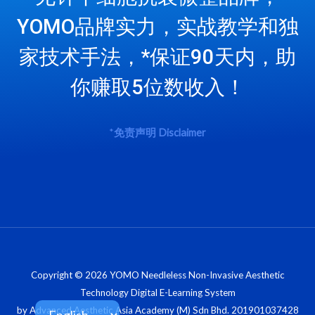
YOMO品牌实力，实战教学和独
家技术手法，*保证90天内，助
你赚取5位数收入！
*
免责声明
Disclaimer
Copyright © 2026 YOMO Needleless Non-Invasive Aesthetic
Technology Digital E-Learning System
by Advanced Aesthetic Asia Academy (M) Sdn Bhd. 201901037428